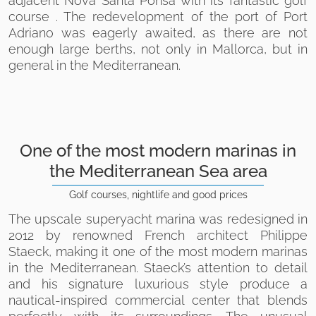
adjacent Nova Santa Ponsa with its fantastic golf
course . The redevelopment of the port of Port
Adriano was eagerly awaited, as there are not
enough large berths, not only in Mallorca, but in
general in the Mediterranean.
One of the most modern marinas in
the Mediterranean Sea area
Golf courses, nightlife and good prices
The upscale superyacht marina was redesigned in
2012 by renowned French architect Philippe
Staeck, making it one of the most modern marinas
in the Mediterranean. Staeck’s attention to detail
and his signature luxurious style produce a
nautical-inspired commercial center that blends