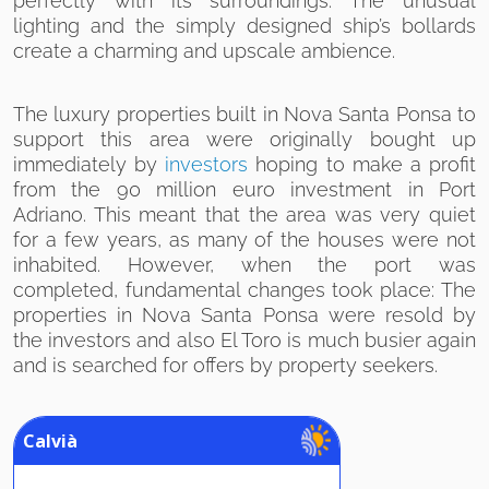
perfectly with its surroundings. The unusual
lighting and the simply designed ship’s bollards
create a charming and upscale ambience.
The luxury properties built in Nova Santa Ponsa to
support this area were originally bought up
immediately by
investors
hoping to make a profit
from the 90 million euro investment in Port
Adriano. This meant that the area was very quiet
for a few years, as many of the houses were not
inhabited. However, when the port was
completed, fundamental changes took place: The
properties in Nova Santa Ponsa were resold by
the investors and also El Toro is much busier again
and is searched for offers by property seekers.
Calvià