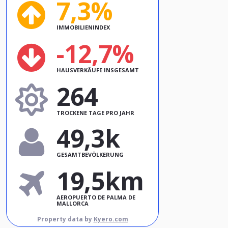
7,3%
IMMOBILIENINDEX
-12,7%
HAUSVERKÄUFE INSGESAMT
264
TROCKENE TAGE PRO JAHR
49,3k
GESAMTBEVÖLKERUNG
19,5km
AEROPUERTO DE PALMA DE
MALLORCA
Property data by
Kyero.com