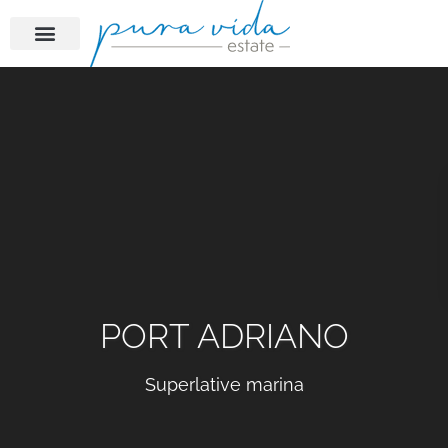
PORT ADRIANO
Superlative marina