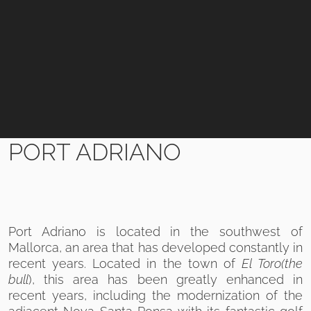
PORT ADRIANO
Port Adriano is located in the southwest of
Mallorca, an area that has developed constantly in
recent years. Located in the town of
El Toro
(the
bull
), this area has been greatly enhanced in
recent years, including the modernization of the