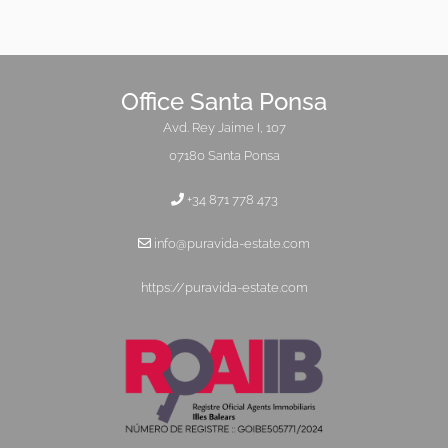
Office Santa Ponsa
Avd. Rey Jaime I, 107
07180 Santa Ponsa
+34 871 778 473
info@puravida-estate.com
https://puravida-estate.com