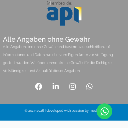
Alle Angaben ohne Gewähr
Alle Angaben sind ohne Gewähr und basieren ausschließlich auf
Informationen und Daten, welche vom Eigentümer zur Verfügung
gestellt wurden. Wir übernehmen keine Gewähr für die Richtigkeit,
Vollständigkeit und Aktualität dieser Angaben.
© 2017-2026 | developed with passion by media pi