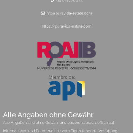
+34 871 778 473
info@puravida-estate.com
https://puravida-estate.com
Alle Angaben ohne Gewähr
Alle Angaben sind ohne Gewähr und basieren ausschließlich auf
Informationen und Daten, welche vom Eigentümer zur Verfügung