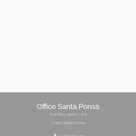
Office Santa Ponsa
Avd. Rey Jaime I, 107
07180 Santa Ponsa