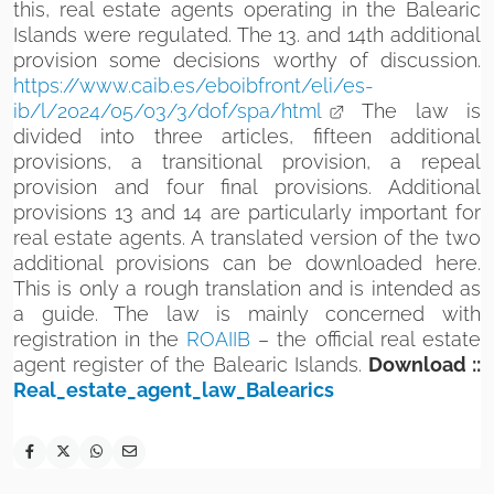
this, real estate agents operating in the Balearic
Islands were regulated. The 13. and 14th additional
provision some decisions worthy of discussion.
https://www.caib.es/eboibfront/eli/es-
ib/l/2024/05/03/3/dof/spa/html
The law is
divided into three articles, fifteen additional
provisions, a transitional provision, a repeal
provision and four final provisions. Additional
provisions 13 and 14 are particularly important for
real estate agents. A translated version of the two
additional provisions can be downloaded here.
This is only a rough translation and is intended as
a guide. The law is mainly concerned with
registration in the
ROAIIB
– the official real estate
agent register of the Balearic Islands.
Download ::
Real_estate_agent_law_Balearics