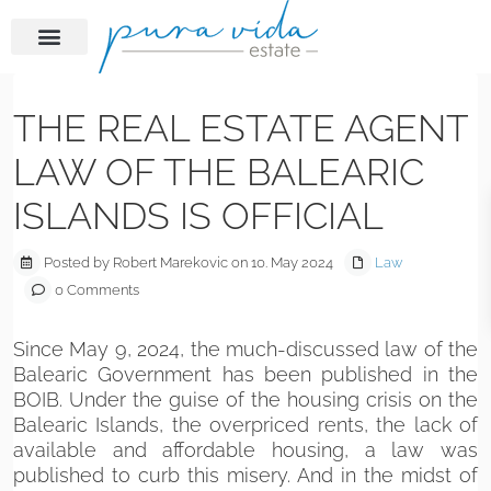
Previous
Next
THE REAL ESTATE AGENT
LAW OF THE BALEARIC
ISLANDS IS OFFICIAL
Posted by Robert Marekovic on 10. May 2024
Law
0 Comments
Since May 9, 2024, the much-discussed law of the
Balearic Government has been published in the
BOIB. Under the guise of the housing crisis on the
Balearic Islands, the overpriced rents, the lack of
available and affordable housing, a law was
published to curb this misery. And in the midst of