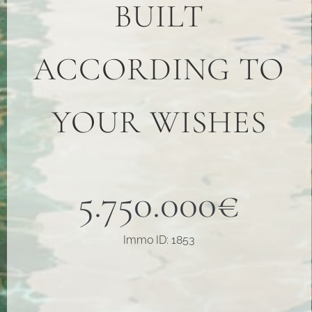
BUILT
ACCORDING TO
YOUR WISHES
5.750.000€
Immo ID: 1853