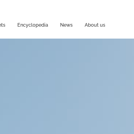
nts
Encyclopedia
News
About us