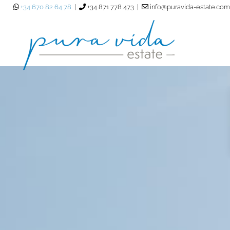
+34 670 82 64 78
|
+34 871 778 473 |
info@puravida-estate.com