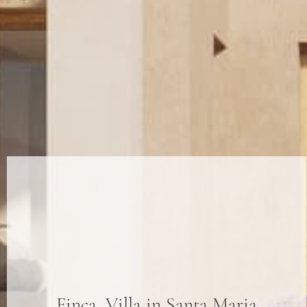
Finca
,
Villa
in
Santa Maria