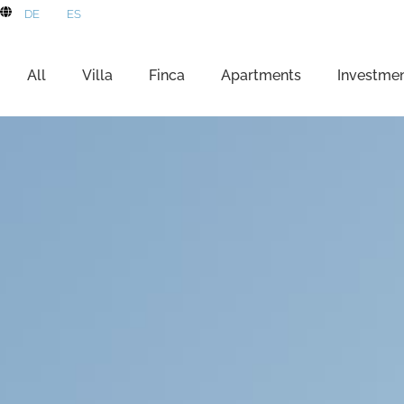
DE
ES
All
Villa
Finca
Apartments
Investme