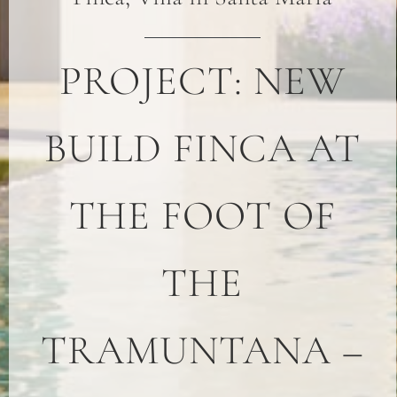
PROJECT: NEW
BUILD FINCA AT
THE FOOT OF
THE
TRAMUNTANA –