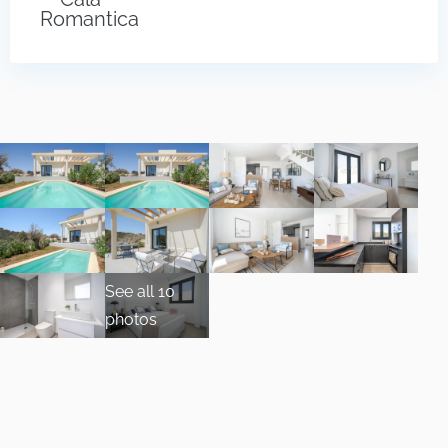
Romantica
See all 10
photos