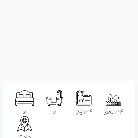
2
2
2
2
75 m
320 m
Cala