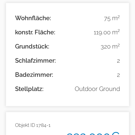
2
Wohnfläche:
75 m
konstr. Fläche:
119.00 m²
2
Grundstück:
320 m
Schlafzimmer:
2
Badezimmer:
2
Stellplatz:
Outdoor Ground
Objekt ID
1784-1