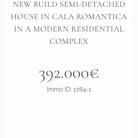
NEW BUILD SEMI-DETACHED
HOUSE IN CALA ROMANTICA
IN A MODERN RESIDENTIAL
COMPLEX
392.000€
Immo ID: 1784-1