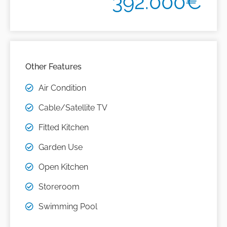
392.000€
Other Features
Air Condition
Cable/Satellite TV
Fitted Kitchen
Garden Use
Open Kitchen
Storeroom
Swimming Pool