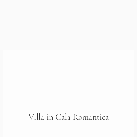
Villa
in
Cala Romantica