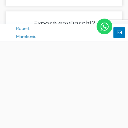
Exposé erwünscht?
Robert
Marekovic