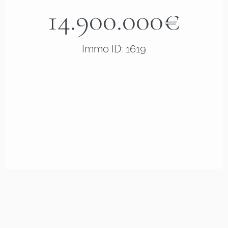
14.900.000€
Immo ID: 1619