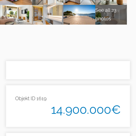
See all 23
photos
Objekt ID
1619
14.900.000€