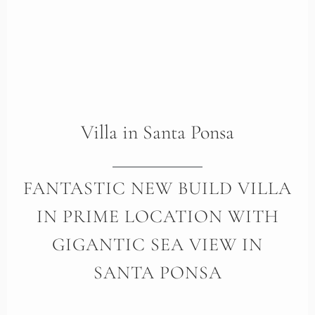
Villa
in
Santa Ponsa
FANTASTIC NEW BUILD VILLA
IN PRIME LOCATION WITH
GIGANTIC SEA VIEW IN
SANTA PONSA