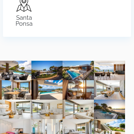
Santa
Ponsa