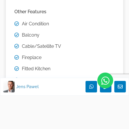
Other Features
Air Condition
Balcony
Cable/Satellite TV
Fireplace
Fitted Kitchen
Garden Use
Jens Pawel
Guest Toilet
Open Kitchen
partly furnished
Passenger Elevator