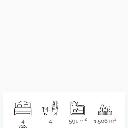
2
2
4
4
591 m
1.506 m