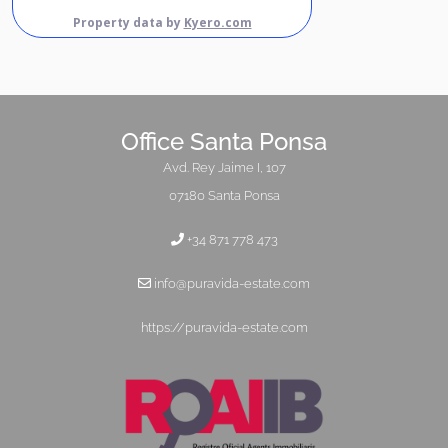
Property data by
Kyero.com
Office Santa Ponsa
Avd. Rey Jaime I, 107
07180 Santa Ponsa
+34 871 778 473
info@puravida-estate.com
https://puravida-estate.com