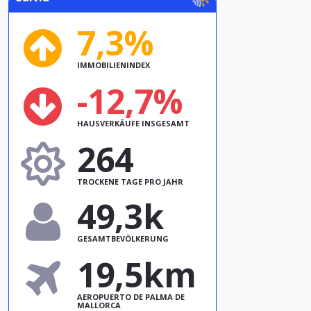
7,3%
IMMOBILIENINDEX
-12,7%
HAUSVERKÄUFE INSGESAMT
264
TROCKENE TAGE PRO JAHR
49,3k
GESAMTBEVÖLKERUNG
19,5km
AEROPUERTO DE PALMA DE
MALLORCA