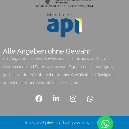
Alle Angaben ohne Gewähr
Alle Angaben sind ohne Gewähr und basieren ausschließlich auf
Informationen und Daten, welche vom Eigentümer zur Verfügung
gestellt wurden. Wir übernehmen keine Gewähr für die Richtigkeit,
Vollständigkeit und Aktualität dieser Angaben.
© 2017-2026 | developed with passion by media pi