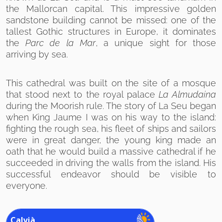
the Mallorcan capital. This impressive golden
sandstone building cannot be missed: one of the
tallest Gothic structures in Europe, it dominates
the
Parc de la Mar
, a unique sight for those
arriving by sea.
This cathedral was built on the site of a mosque
that stood next to the royal palace
La Almudaina
during the Moorish rule. The story of La Seu began
when King Jaume I was on his way to the island:
fighting the rough sea, his fleet of ships and sailors
were in great danger, the young king made an
oath that he would build a massive cathedral if he
succeeded in driving the walls from the island. His
successful endeavor should be visible to
everyone.
Calvià