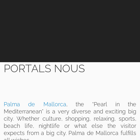
PORTALS NOUS
Palma de Mallorca
, the “Pearl in the
Mediterranean” is a very diverse and exciting big
city. Whether culture, shopping, relaxing, sports,
beach life, nightlife or what else the visitor
expects from a big city. Palma de Mallorca fulfills