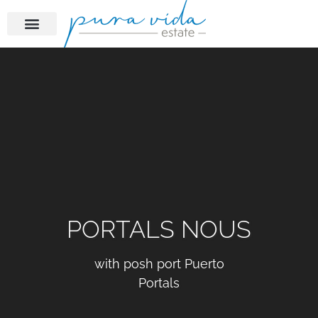
PORTALS NOUS
with posh port Puerto
Portals