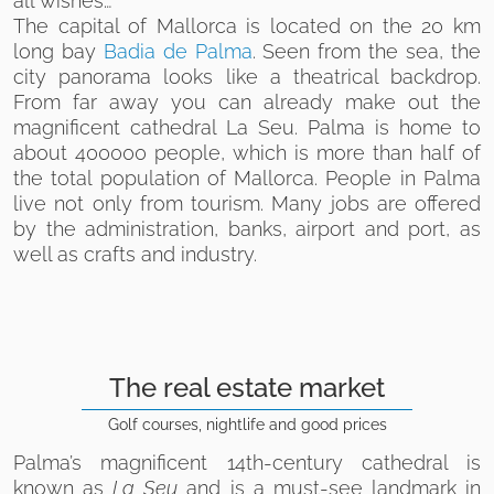
all wishes…
The capital of Mallorca is located on the 20 km
long bay
Badia de Palma
. Seen from the sea, the
city panorama looks like a theatrical backdrop.
From far away you can already make out the
magnificent cathedral La Seu. Palma is home to
about 400000 people, which is more than half of
the total population of Mallorca. People in Palma
live not only from tourism. Many jobs are offered
by the administration, banks, airport and port, as
well as crafts and industry.
The real estate market
Golf courses, nightlife and good prices
Palma’s magnificent 14th-century cathedral is
known as
La Seu
and is a must-see landmark in