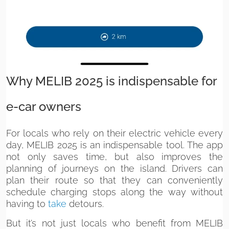
Why MELIB 2025 is indispensable for
e-car owners
For locals who rely on their electric vehicle every
day, MELIB 2025 is an indispensable tool. The app
not only saves time, but also improves the
planning of journeys on the island. Drivers can
plan their route so that they can conveniently
schedule charging stops along the way without
having to
take
detours.
But it’s not just locals who benefit from MELIB