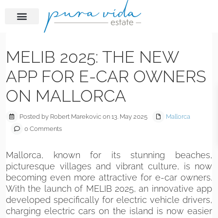
Previous
Next
MELIB 2025: THE NEW
APP FOR E-CAR OWNERS
ON MALLORCA
Posted by Robert Marekovic on 13. May 2025
Mallorca
0 Comments
Mallorca, known for its stunning beaches,
picturesque villages and vibrant culture, is now
becoming even more attractive for e-car owners.
With the launch of MELIB 2025, an innovative app
developed specifically for electric vehicle drivers,
charging electric cars on the island is now easier