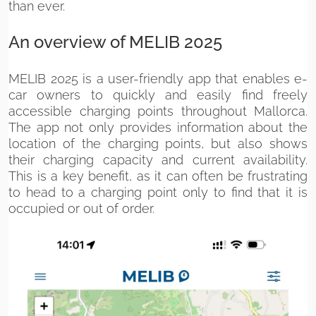
than ever.
An overview of MELIB 2025
MELIB 2025 is a user-friendly app that enables e-
car owners to quickly and easily find freely
accessible charging points throughout Mallorca.
The app not only provides information about the
location of the charging points, but also shows
their charging capacity and current availability.
This is a key benefit, as it can often be frustrating
to head to a charging point only to find that it is
occupied or out of order.