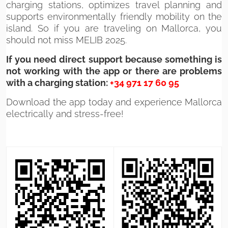
charging stations, optimizes travel planning and
supports environmentally friendly mobility on the
island. So if you are traveling on Mallorca, you
should not miss MELIB 2025.
If you need direct support because something is
not working with the app or there are problems
with a charging station:
+34 971 17 60 95
Download the app today and experience Mallorca
electrically and stress-free!