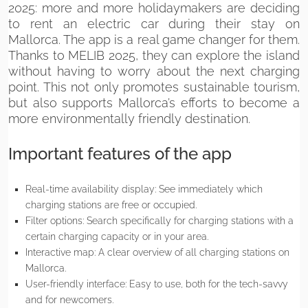
2025: more and more holidaymakers are deciding
to rent an electric car during their stay on
Mallorca. The app is a real game changer for them.
Thanks to MELIB 2025, they can explore the island
without having to worry about the next charging
point. This not only promotes sustainable tourism,
but also supports Mallorca’s efforts to become a
more environmentally friendly destination.
Important features of the app
Real-time availability display: See immediately which
charging stations are free or occupied.
Filter options: Search specifically for charging stations with a
certain charging capacity or in your area.
Interactive map: A clear overview of all charging stations on
Mallorca.
User-friendly interface: Easy to use, both for the tech-savvy
and for newcomers.