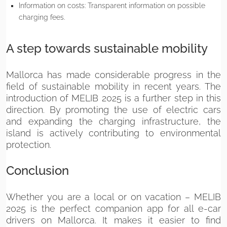
Information on costs: Transparent information on possible
charging fees.
A step towards sustainable mobility
Mallorca has made considerable progress in the
field of sustainable mobility in recent years. The
introduction of MELIB 2025 is a further step in this
direction. By promoting the use of electric cars
and expanding the charging infrastructure, the
island is actively contributing to environmental
protection.
Conclusion
Whether you are a local or on vacation – MELIB
2025 is the perfect companion app for all e-car
drivers on Mallorca. It makes it easier to find