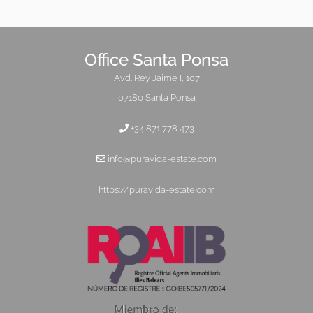
Office Santa Ponsa
Avd. Rey Jaime I, 107
07180 Santa Ponsa
+34 871 778 473
info@puravida-estate.com
https://puravida-estate.com