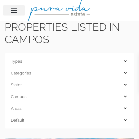
PROPERTIES LISTED IN
CAMPOS
Types
Categories
States
Campos
Areas
Default