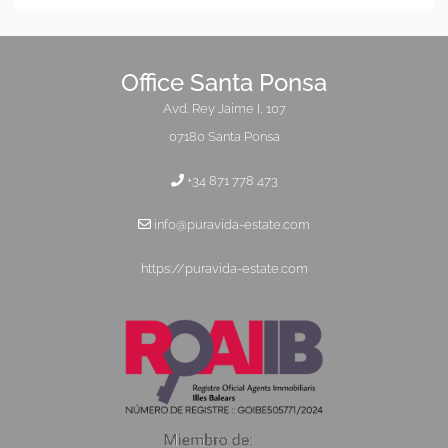
Office Santa Ponsa
Avd. Rey Jaime I, 107
07180 Santa Ponsa
+34 871 778 473
info@puravida-estate.com
https://puravida-estate.com