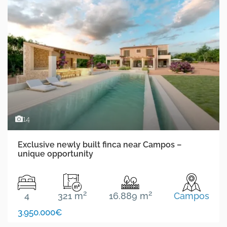
14
Exclusive newly built finca near Campos –
unique opportunity
2
2
4
321 m
16.889 m
Campos
3.950.000€