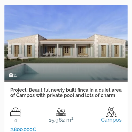
11
Project: Beautiful newly built finca in a quiet area
of Campos with private pool and lots of charm
2
4
15.962 m
Campos
2.800.000€